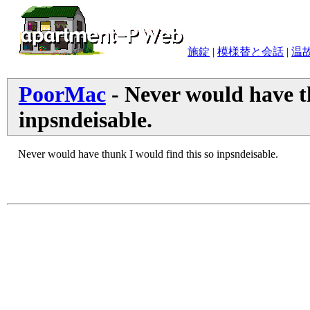
施錠
|
模様替と会話
|
温
PoorMac
- Never would have th
inpsndeisable.
Never would have thunk I would find this so inpsndeisable.