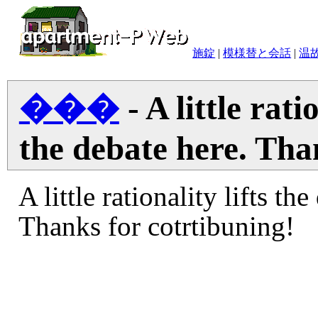
施錠
|
模様替と会話
|
温
���
- A little rati
the debate here. Tha
A little rationality lifts th
Thanks for cotrtibuning!